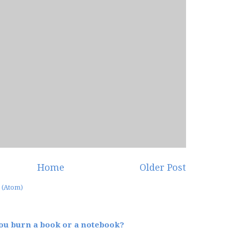
Home
Older Post
 (Atom)
u burn a book or a notebook?