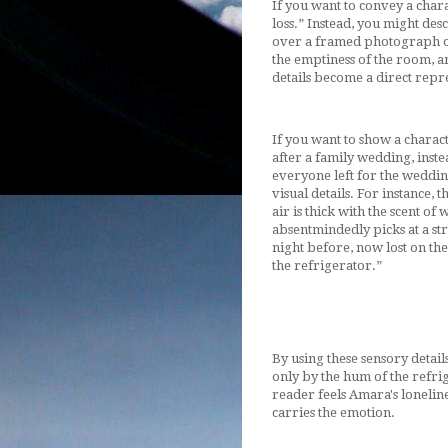
If you want to convey a chara
loss.” Instead, you might de
over a framed photograph on
the emptiness of the room, a
details become a direct repre
If you want to show a charac
after a family wedding, instea
everyone left for the weddin
visual details. For instance, 
air is thick with the scent of
absentmindedly picks at a str
night before, now lost on the
the refrigerator.”
By using these sensory detail
only by the hum of the refrig
reader feels Amara's loneline
carries the emotion.