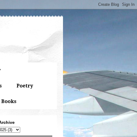
y
s
Poetry
 Books
Archive