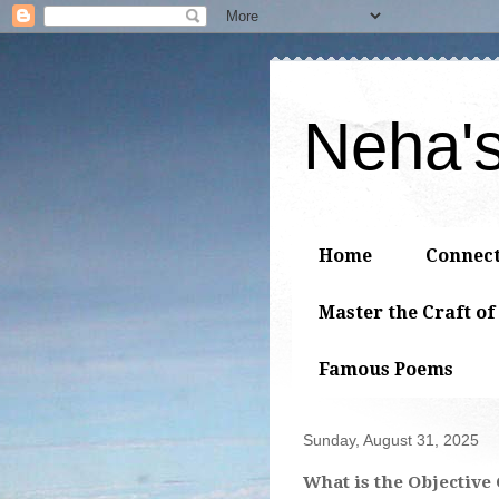
Neha'
Home
Connec
Master the Craft of
Famous Poems
Sunday, August 31, 2025
What is the Objective