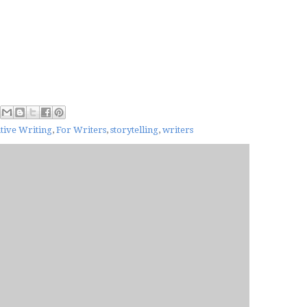
tive Writing
,
For Writers
,
storytelling
,
writers