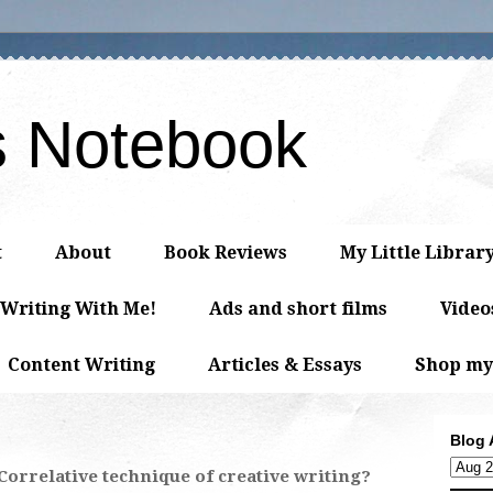
s Notebook
t
About
Book Reviews
My Little Librar
 Writing With Me!
Ads and short films
Video
Content Writing
Articles & Essays
Shop my
Blog 
 Correlative technique of creative writing?