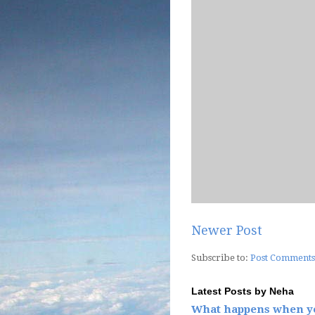
Newer Post
Subscribe to:
Post Comments
Latest Posts by Neha
What happens when yo