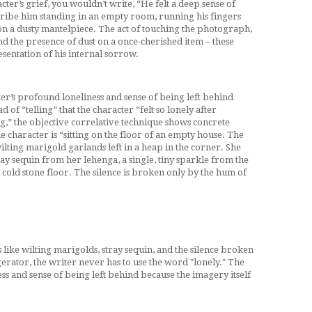
cter’s grief, you wouldn’t write, “He felt a deep sense of
scribe him standing in an empty room, running his fingers
 a dusty mantelpiece. The act of touching the photograph,
nd the presence of dust on a once-cherished item – these
sentation of his internal sorrow.
ter’s profound loneliness and sense of being left behind
d of “telling” that the character “felt so lonely after
g,” the objective correlative technique shows concrete
the character is “sitting on the floor of an empty house. The
 wilting marigold garlands left in a heap in the corner. She
ay sequin from her lehenga, a single, tiny sparkle from the
 cold stone floor. The silence is broken only by the hum of
s like wilting marigolds, stray sequin, and the silence broken
erator, the writer never has to use the word "lonely." The
ss and sense of being left behind because the imagery itself