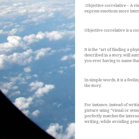
Objective correlative – A vis
express emotions more intense
Objective correlative is a co
It is the “art of finding a phy
described in a story, will au
you ever having to name that
In simple words, it is a feel
the story.
For instance, instead of writi
picture using “visual or senso
perfectly matches the interna
writing, while avoiding gene