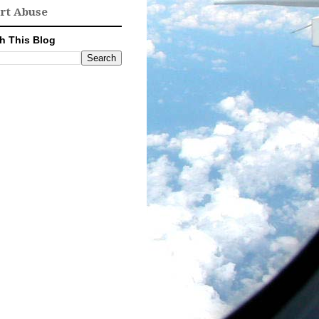
rt Abuse
h This Blog