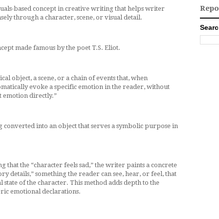
Repo
uals-based concept in creative writing that helps writer
ly through a character, scene, or visual detail.
Searc
ncept made famous by the poet T.S. Eliot.
sical object, a scene, or a chain of events that, when
tomatically evoke a specific emotion in the reader, without
 emotion directly.”
ing converted into an object that serves a symbolic purpose in
ng that the “character feels sad,” the writer paints a concrete
ry details,” something the reader can see, hear, or feel, that
l state of the character. This method adds depth to the
ric emotional declarations.