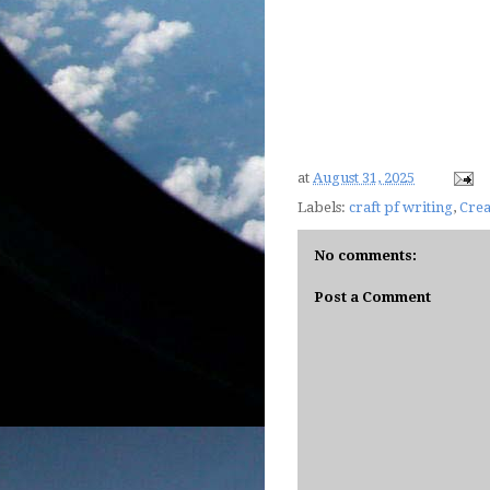
at
August 31, 2025
Labels:
craft pf writing
,
Crea
No comments:
Post a Comment