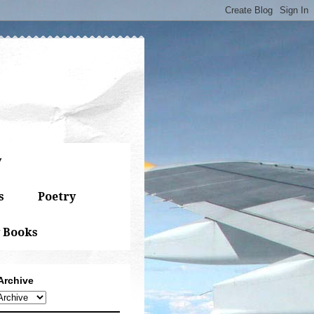
y
s
Poetry
 Books
Archive