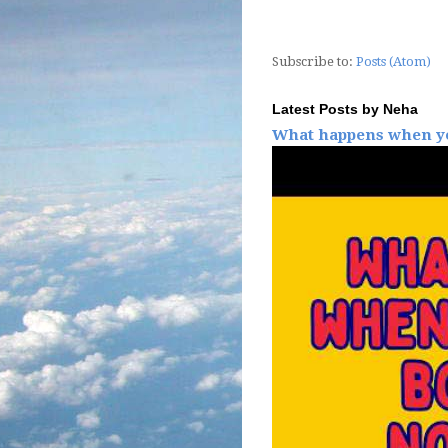
Subscribe to:
Posts (Atom)
Latest Posts by Neha
What happens when yo