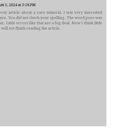
st 5, 2024 at 3:18 PM
our article about a rare mineral. I was very interested
ntence. You did not check your spelling. The word pore was
r. Little errors like that are a big deal. Now I think little
 will not finish reading the article.