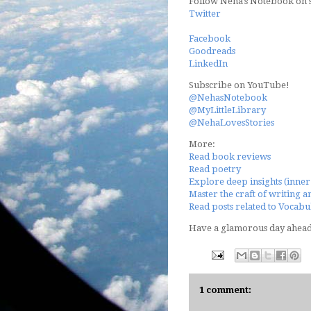
Follow Neha's Notebook on s
Twitter
Facebook
Goodreads
LinkedIn
Subscribe on YouTube!
@NehasNotebook
@MyLittleLibrary
@NehaLovesStories
More:
Read book reviews
Read poetry
Explore deep insights (inner 
Master the craft of writing a
Read posts related to Vocabul
Have a glamorous day ahea
1 comment: