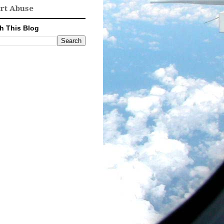
rt Abuse
h This Blog