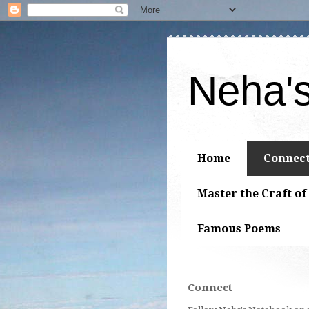
Neha'
Home
Connec
Master the Craft of
Famous Poems
Connect