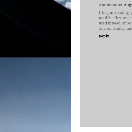
Anonymous
Augu
I began reading y
until the first se
used instead of pou
of your ability and
Reply