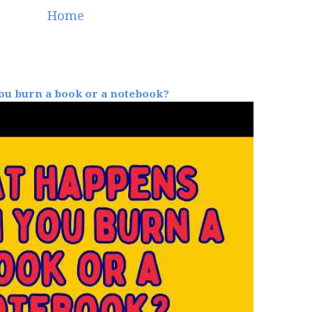
Home
u burn a book or a notebook?