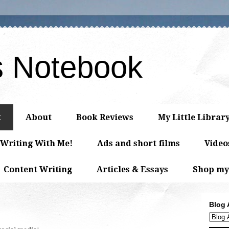
s Notebook
t
About
Book Reviews
My Little Librar
 Writing With Me!
Ads and short films
Video
Content Writing
Articles & Essays
Shop my
Blog 