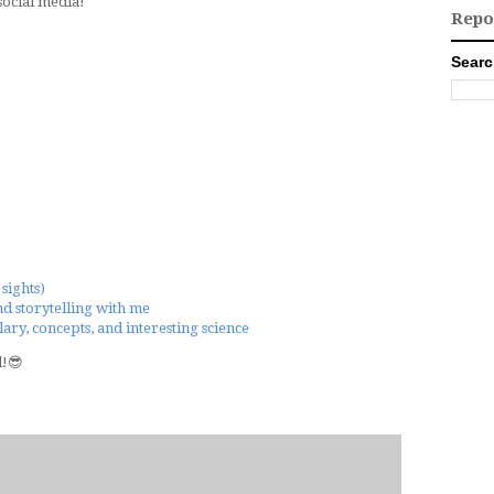
ocial media!
Repo
Searc
sights)
nd storytelling with me
ary, concepts, and interesting science
d!😎