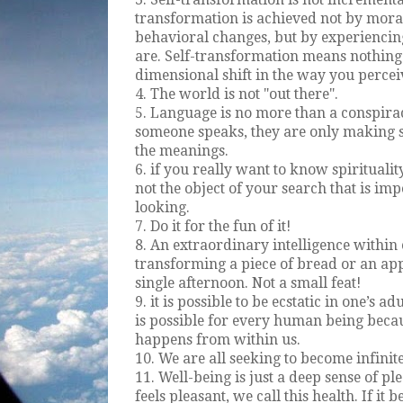
transformation is achieved not by morals
behavioral changes, but by experiencing
are. Self-transformation means nothing o
dimensional shift in the way you percei
4. The world is not "out there".
5. Language is no more than a conspira
someone speaks, they are only making
the meanings.
6. if you really want to know spirituality
not the object of your search that is impor
looking.
7. Do it for the fun of it!
8. An extraordinary intelligence within 
transforming a piece of bread or an ap
single afternoon. Not a small feat!
9. it is possible to be ecstatic in one’s a
is possible for every human being beca
happens from within us.
10. We are all seeking to become infinite
11. Well-being is just a deep sense of p
feels pleasant, we call this health. If it