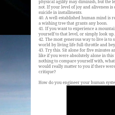
physical agility may diminish, but the l
not. If your level of joy and aliveness i
suicide in installments.
40. A well-established human mind is re
a wishing tree that grants any boon.
41. If you want to experience a mountai
yourself to that level, or simply look up.
42. The most generous way to live is to s
world by living life full-throttle and bey
43. Try this. Sit alone for five minutes 
like if you were absolutely alone in thi
nothing to compare yourself with, what
would really matter to you if there wer
critique?
How do you engineer your human syst