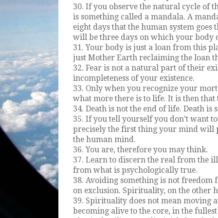
30. If you observe the natural cycle of t
is something called a mandala. A mandala
eight days that the human system goes t
will be three days on which your body 
31. Your body is just a loan from this pl
just Mother Earth reclaiming the loan th
32. Fear is not a natural part of their exi
incompleteness of your existence.
33. Only when you recognize your mort
what more there is to life. It is then tha
34. Death is not the end of life. Death is
35. If you tell yourself you don’t want to
precisely the first thing your mind will 
the human mind.
36. You are, therefore you may think.
37. Learn to discern the real from the ill
from what is psychologically true.
38. Avoiding something is not freedom f
on exclusion. Spirituality, on the other 
39. Spirituality does not mean moving a
becoming alive to the core, in the fulles