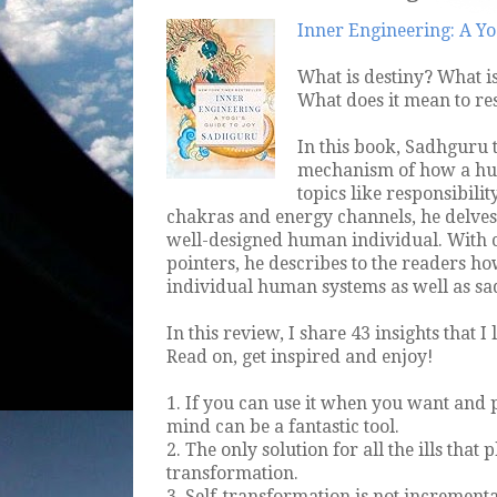
Inner Engineering: A Yog
What is destiny? What 
What does it mean to res
In this book, Sadhguru t
mechanism of how a hu
topics like responsibili
chakras and energy channels, he delves 
well-designed human individual. With c
pointers, he describes to the readers h
individual human systems as well as sad
In this review, I share 43 insights that 
Read on, get inspired and enjoy!
1. If you can use it when you want and p
mind can be a fantastic tool.
2. The only solution for all the ills that
transformation.
3. Self-transformation is not increment