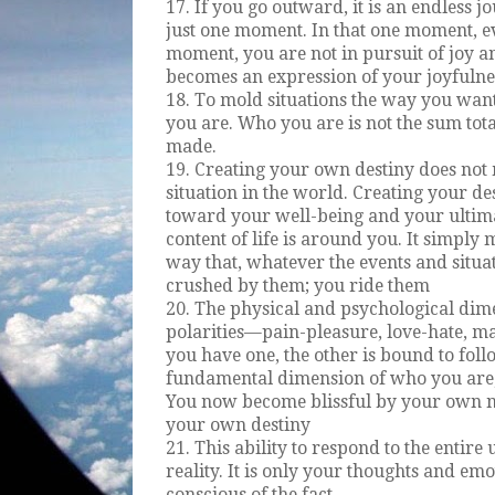
17. If you go outward, it is an endless jo
just one moment. In that one moment, e
moment, you are not in pursuit of joy a
becomes an expression of your joyfulne
18. To mold situations the way you wa
you are. Who you are is not the sum tot
made.
19. Creating your own destiny does not
situation in the world. Creating your de
toward your well-being and your ultima
content of life is around you. It simply
way that, whatever the events and situa
crushed by them; you ride them
20. The physical and psychological dime
polarities—pain-pleasure, love-hate, ma
you have one, the other is bound to fol
fundamental dimension of who you are, 
You now become blissful by your own na
your own destiny
21. This ability to respond to the entire
reality. It is only your thoughts and em
conscious of the fact.