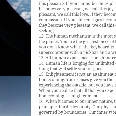
this pleasure. If your mind becomes pleas
becomes very pleasant, we call this joy
pleasant, we call this love. If they beco
compassion. If your life energies become 
they become very pleasant, we call this e
seeking.
12. The human mechanism is the most s
the planet. You are the greatest piece of
you don’t know where the keyboard is. I
supercomputer with a pickaxe and a w
13. All human experience is one hundred
14. Human life is longing for unlimited 
thing that will settle you for good.
15. Enlightenment is not an attainment o
homecoming. Your senses give you the i
experiencing the outside, but you have 
When you realize that all that you exper
homecoming is enlightenment.
16. When it comes to our inner nature, 
principle: borderless unity. Our physica
governed by boundaries. Our inner wor