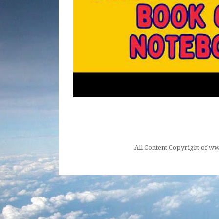
All Content Copyright of 