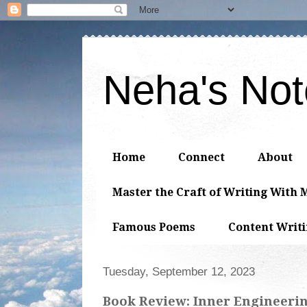
Neha's No
Home
Connect
About
Master the Craft of Writing With 
Famous Poems
Content Writ
Tuesday, September 12, 2023
Book Review: Inner Engineering