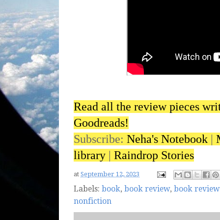
Read all the review pieces wri
Goodreads!
Subscribe:
Neha's Notebook
|
library
|
Raindrop Stories
at
September 12, 2023
Labels:
book
,
book review
,
book review
nonfiction