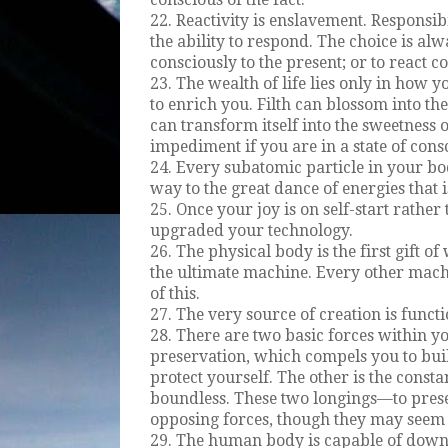
22. Reactivity is enslavement. Responsibi
the ability to respond. The choice is al
consciously to the present; or to react co
23. The wealth of life lies only in how 
to enrich you. Filth can blossom into t
can transform itself into the sweetness 
impediment if you are in a state of con
24. Every subatomic particle in your bod
way to the great dance of energies that 
25. Once your joy is on self-start rather
upgraded your technology.
26. The physical body is the first gift of
the ultimate machine. Every other mach
of this.
27. The very source of creation is funct
28. There are two basic forces within you.
preservation, which compels you to bui
protect yourself. The other is the const
boundless. These two longings—to pres
opposing forces, though they may seem 
29. The human body is capable of down