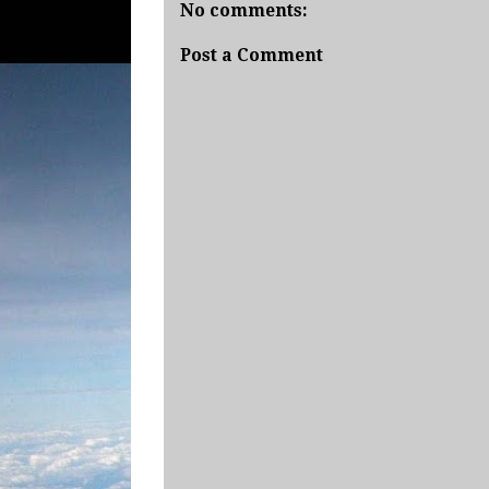
No comments:
Post a Comment