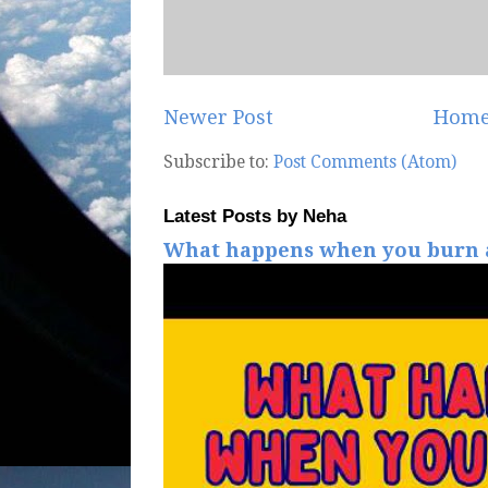
Newer Post
Hom
Subscribe to:
Post Comments (Atom)
Latest Posts by Neha
What happens when you burn a