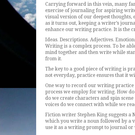
Carrying forward in this vein, many fa
exercise of journaling for aspiring writ
visual version of our deepest thoughts,
as it turns out, keeping a writer’s journa
enhance our writing practice. It is the 
Ideas. Descriptions. Adjectives. Emotion
Writing is a complex process. To be able
mind together and then write while stand
from it.
The key to a good piece of writing is pr
not everyday, practice ensures that it wi
One way to record our writing practice i
process we employ for writing. How do
do we create characters and spin scene 
voices do we connect with while we rea
Fiction writer Stephen King suggests a 
which you write a noun followed by a v
use it as a writing prompt to journal or 