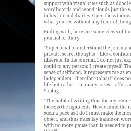
support with visual cues such as doodles
wordboards and word clouds just the w
in his journal diaries. Open the window
what you see without any filter of thoug
Ending with, here are some views of fa
journal or diary.
“Superficial to understand the journal as
private, secret thoughts – like a confi
illiterate. In the journal, I do not just 
could to any person; I create myself. Th
sense of selfhood. It represents me as e
independent. Therefore (alas) it does no
life but rather – in many cases – offers a
Sontag
“The habit of writing thus for my own ey
loosens the ligaments. Never mind the m
such a pace as I do I must make the most
object, and thus must lay hands on wor
with no more pause than is needed to put