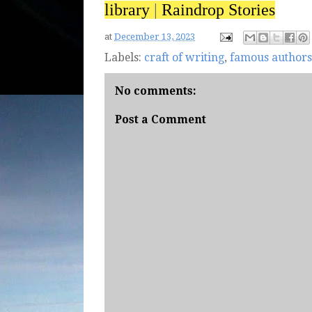
library
|
Raindrop Stories
at
December 13, 2023
Labels:
craft of writing
,
famous authors
No comments:
Post a Comment