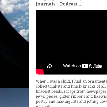
Journals | Podcast ...
When I was a child, I had an ornamenta
collect trinkets and knick-knacks of all
bracelet beads, scraps from newspaper
jewel pieces, glitter ribbons and likewis
poetry and making lists and jotting dow
journals.