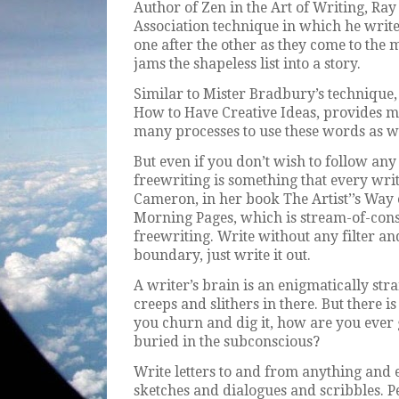
Author of Zen in the Art of Writing, Ra
Association technique in which he write
one after the other as they come to the 
jams the shapeless list into a story.
Similar to Mister Bradbury’s technique
How to Have Creative Ideas, provides 
many processes to use these words as w
But even if you don’t wish to follow any
freewriting is something that every writ
Cameron, in her book The Artist’’s Way o
Morning Pages, which is stream-of-cons
freewriting. Write without any filter 
boundary, just write it out.
A writer’s brain is an enigmatically st
creeps and slithers in there. But there i
you churn and dig it, how are you ever 
buried in the subconscious?
Write letters to and from anything and 
sketches and dialogues and scribbles. 