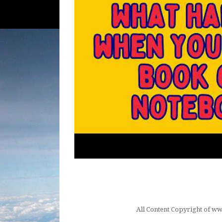
All Content Copyright of 