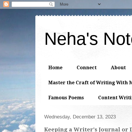
Neha's No
Home
Connect
About
Master the Craft of Writing With 
Famous Poems
Content Writ
Wednesday, December 13, 2023
Keeping a Writer's Journal or