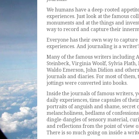
We humans have a deep-rooted appetite
experiences. Just look at the famous coll
monuments and at the things and invent
way to record and capture their innerm
Everyone has their own way to capture t
experiences. And journaling is a writer’
Many of the famous writers including 
Steinbeck, Virginia Woolf, Sylvia Plath
Waldo Emerson, John Didion and others 
journals and diaries. For most of them, 
jottings were converted into books.
Inside the journals of famous writers, yo
daily experiences, time capsules of the
portraits of anguish and shame, secret 
melancholiness, bedlams of confessions
dingle-dangles of sensory material, cur
and reflections from the point of view of 
There is so much going on inside a write