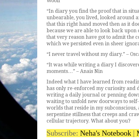
Woolf
“In diary you find the proof that in si
unbearable, you lived, looked around 
that this right hand moved then as it d
because we are able to look back upon 
that very reason have got to admit the c
which we persisted even in sheer ignor
“I never travel without my diary.” – Os
“It was while writing a diary I discover
moments…” – Anais Nin
Indeed what I have learned from readi
has only re-enforced my curiosity and de
writing a daily journal or penning down
waiting to unfold new doorways to self-d
worlds that reside in my subconscious, 
serpentine stillness that creeps and c
cellular trajectory. What about you?
Subscribe:
Neha's Notebook
|