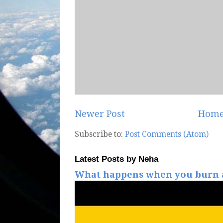
Newer Post
Hom
Subscribe to:
Post Comments (Atom)
Latest Posts by Neha
What happens when you burn a