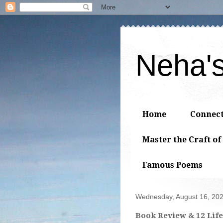
Neha'
Home
Connec
Master the Craft of
Famous Poems
Wednesday, August 16, 20
Book Review & 12 Life