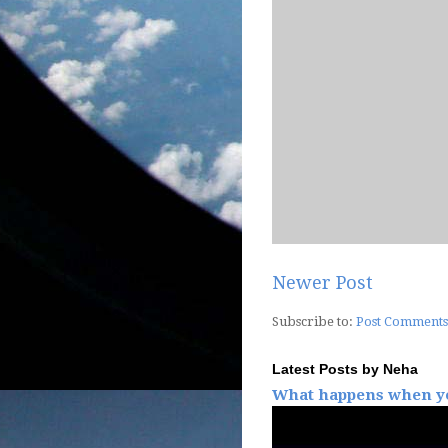
Newer Post
Subscribe to:
Post Comments
Latest Posts by Neha
What happens when yo