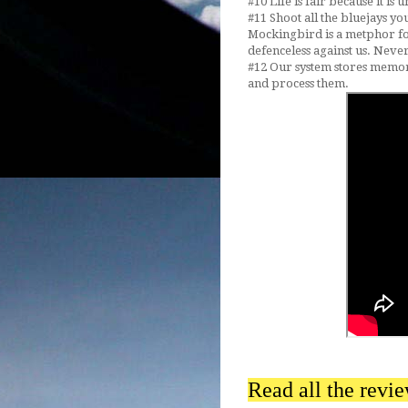
#10 Life is fair because it is
#11 Shoot all the bluejays yo
Mockingbird is a metphor f
defenceless against us. Neve
#12 Our system stores memori
and process them.
Read all the revi