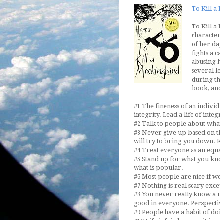
To Kill 
To Kill a
character
of her da
fights a 
abusing h
several l
during th
book, and
#1 The fineness of an indivi
integrity. Lead a life of integr
#2 Talk to people about what 
#3 Never give up based on t
will try to bring you down. K
#4 Treat everyone as an equa
#5 Stand up for what you kno
what is popular.
#6 Most people are nice if w
#7 Nothing is real scary exce
#8 You never really know a m
good in everyone. Perspectiv
#9 People have a habit of do