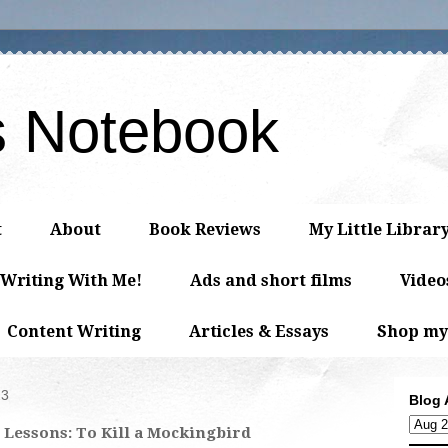
s Notebook
t
About
Book Reviews
My Little Librar
 Writing With Me!
Ads and short films
Video
Content Writing
Articles & Essays
Shop my
23
Blog 
 Lessons: To Kill a Mockingbird