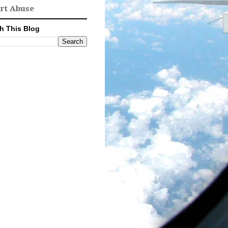
rt Abuse
h This Blog