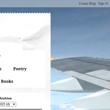
y
s
Poetry
 Books
Archive