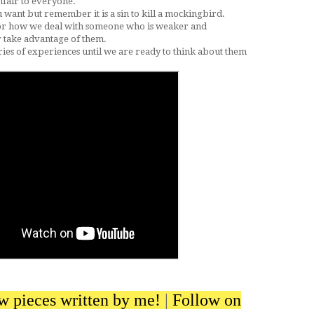
 unfair to everyone.
u want but remember it is a sin to kill a mockingbird.
or how we deal with someone who is weaker and
r take advantage of them.
es of experiences until we are ready to think about them
ew pieces written by me!
|
Follow on