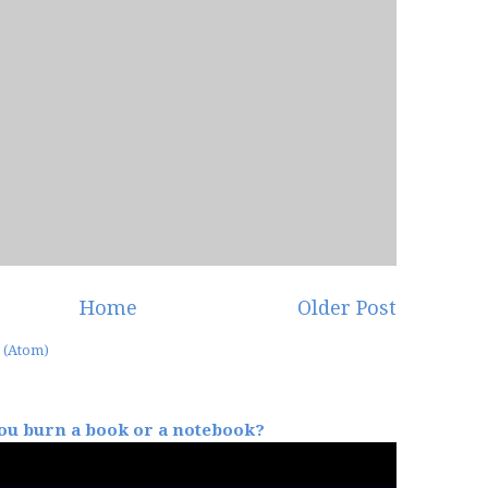
Home
Older Post
 (Atom)
u burn a book or a notebook?