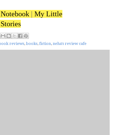
 Notebook
|
My Little
Stories
book reviews
,
books
,
fiction
,
neha's review cafe