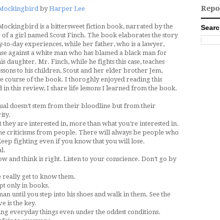
Repo
a Mockingbird
by
Harper Lee
 Mockingbird is a bittersweet fiction book, narrated by the
Searc
 of a girl named Scout Finch. The book elaborates the story
y-to-day experiences, while her father, who is a lawyer,
case against a white man who has blamed a black man for
is daughter. Mr. Finch, while he fights this case, teaches
essons to his children, Scout and her elder brother Jem,
e course of the book. I thoroghly enjoyed reading this
 in this review, I share life lessons I learned from the book.
dual doesn’t stem from their bloodline but from their
ity.
they are interested in, more than what you’re interested in.
he criticisms from people. There will always be people who
eep fighting even if you know that you will lose.
l.
w and think is right. Listen to your conscience. Don’t go by
e really get to know them.
pt only in books.
an until you step into his shoes and walk in them. See the
e is the key.
ing everyday things even under the oddest conditions.