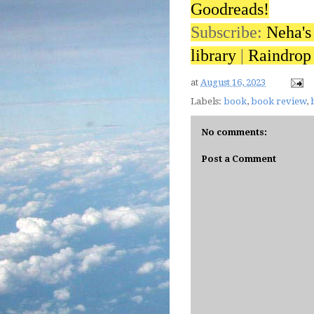
Goodreads!
Subscribe:
Neha's
library
|
Raindrop 
at
August 16, 2023
Labels:
book
,
book review
,
No comments:
Post a Comment