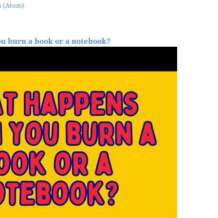
 (Atom)
u burn a book or a notebook?