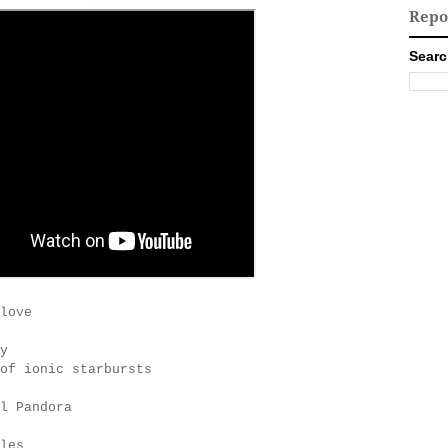
Repo
Searc
love
y
of ionic starbursts
l Pandora
les