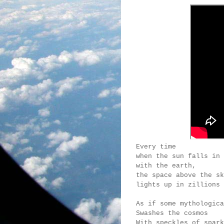
Every time
when the sun falls in 
with the earth,
the space above the sk
lights up in zillions 
As if some mythologica
Swashes the cosmos
With speckles of spark