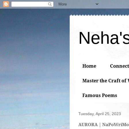
Neha'
Home
Connect
Master the Craft of
Famous Poems
Tuesday, April 25, 2023
AURORA | NaPoWriMo 