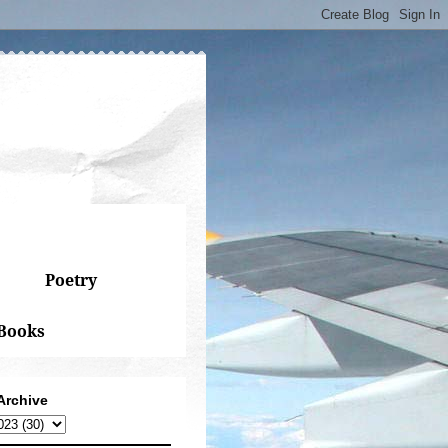
Poetry
Books
Archive