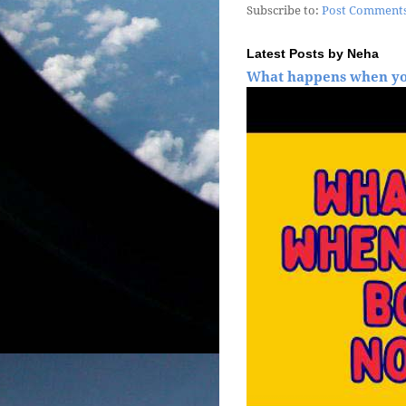
Subscribe to:
Post Comments
Latest Posts by Neha
What happens when yo