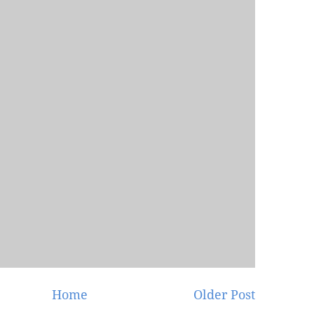
Home
Older Post