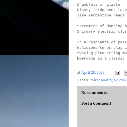
& goblets of glitter
Glassy iridescent lake
like serpentine heads 
Streamers of dancing h
Shimmery electric clus
In a resonance of pass
delicious tunes play 
Swaying pirouetting ma
Emerging in a classi
at
April 25, 2023
Labels:
micropoetry
,
NaPoW
No comments:
Post a Comment