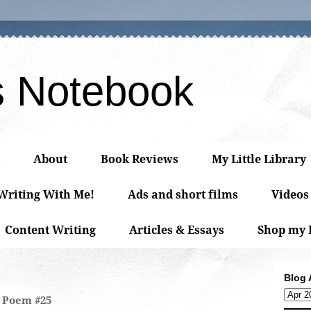
s Notebook
About
Book Reviews
My Little Library
 Writing With Me!
Ads and short films
Videos
Content Writing
Articles & Essays
Shop my 
Blog 
Poem #25