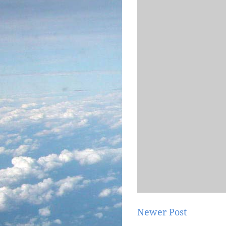
Newer Post