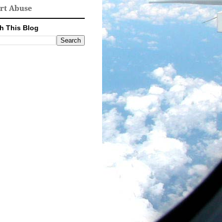
rt Abuse
h This Blog