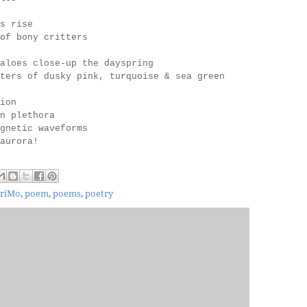
s rise
of bony critters
aloes close-up the dayspring
ters of dusky pink, turquoise & sea green
ion
in plethora
gnetic waveforms
c aurora!
riMo
,
poem
,
poems
,
poetry