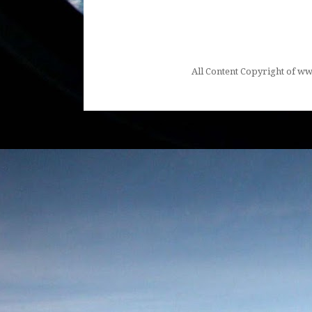
All Content Copyright of 