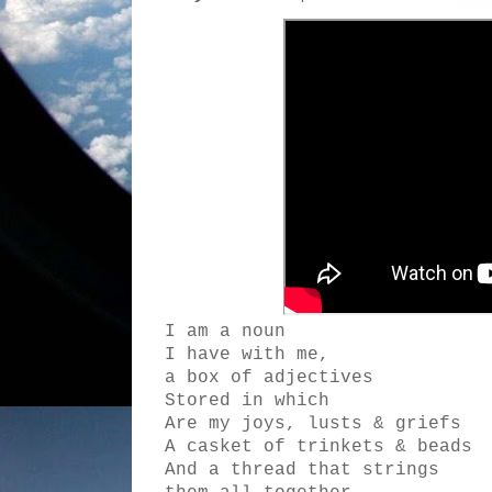
I am a noun
I have with me,
a box of adjectives
Stored in which
Are my joys, lusts & griefs
A casket of trinkets & beads
And a thread that strings