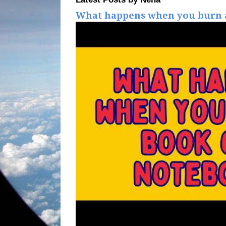
What happens when you burn a