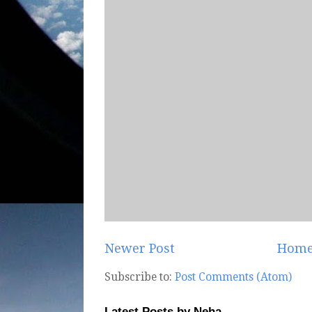
Newer Post
Hom
Subscribe to:
Post Comments (Atom)
Latest Posts by Neha