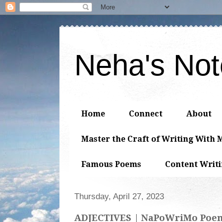
Neha's No
Home
Connect
About
Master the Craft of Writing With 
Famous Poems
Content Writ
Thursday, April 27, 2023
ADJECTIVES | NaPoWriMo Poe