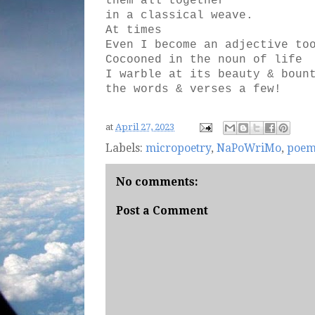
them all together
in a classical weave.
At times
Even I become an adjective to
Cocooned in the noun of life
I warble at its beauty & boun
the words & verses a few!
at
April 27, 2023
Labels:
micropoetry
,
NaPoWriMo
,
poe
No comments:
Post a Comment