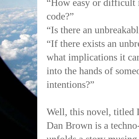
“How easy or difficult i
code?”
“Is there an unbreakab
“If there exists an unb
what implications it can
into the hands of some
intentions?”
Well, this novel, titled
Dan Brown is a techno-t