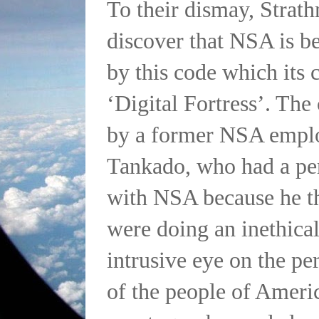
To their dismay, Strat
discover that NSA is b
by this code which its c
‘Digital Fortress’. The
by a former NSA empl
Tankado, who had a pe
with NSA because he th
were doing an inethica
intrusive eye on the pe
of the people of Ameri