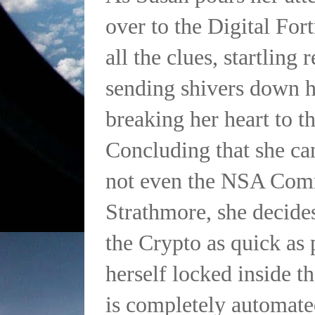
over to the Digital Fort
all the clues, startling 
sending shivers down h
breaking her heart to th
Concluding that she ca
not even the NSA Co
Strathmore, she decide
the Crypto as quick as 
herself locked inside t
is completely automat