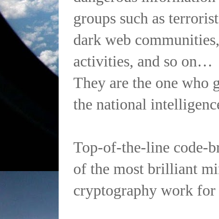
groups such as terrorist
dark web communities,
activities, and so on…
They are the one who g
the national intelligenc
Top-of-the-line code-b
of the most brilliant m
cryptography work fo