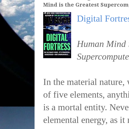
Mind is the Greatest Supercom
Digital Fortre
Human Mind is
Supercompute
In the material nature
of five elements, anyt
is a mortal entity. Nev
elemental energy, as it