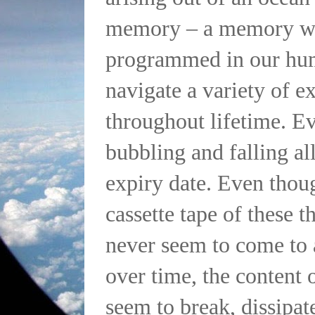
memory – a memory wh
programmed in our hu
navigate a variety of e
throughout lifetime. Ev
bubbling and falling al
expiry date. Even thou
cassette tape of these 
never seem to come to 
over time, the content 
seem to break, dissipat