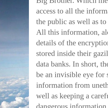
Big Brother. Which mea
access to all the infor
the public as well as t
All this information, al
details of the encryptio
stored inside their gazi
data banks. In short, th
be an invisible eye for 
information from unethi
well as keeping a caref
dangerous information