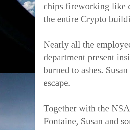
chips fireworking like 
the entire Crypto build
Nearly all the employe
department present insi
burned to ashes. Susan 
escape.
Together with the NSA
Fontaine, Susan and s