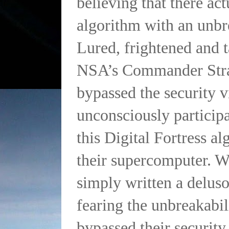
believing that there ac
algorithm with an unbr
Lured, frightened and t
NSA’s Commander Str
bypassed the security v
unconsciously particip
this Digital Fortress a
their supercomputer. 
simply written a delus
fearing the unbreakabi
bypassed their security 