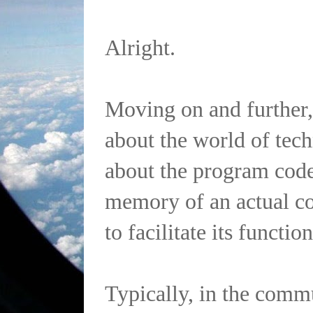
Alright.
Moving on and further,
about the world of te
about the program code
memory of an actual co
to facilitate its functio
Typically, in the comm