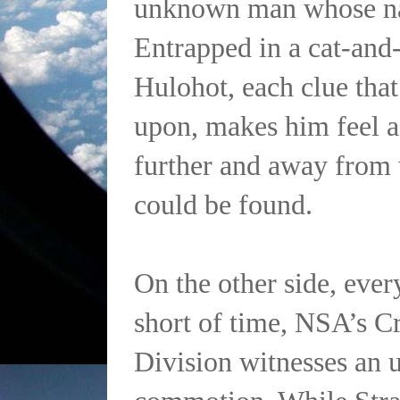
unknown man whose n
Entrapped in a cat-and
Hulohot, each clue tha
upon, makes him feel a
further and away from 
could be found.
On the other side, eve
short of time, NSA’s C
Division witnesses an 