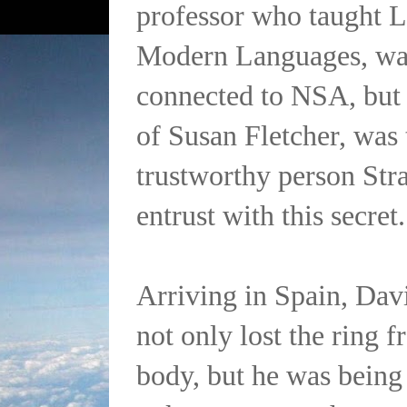
professor who taught L
Modern Languages, was
connected to NSA, but 
of Susan Fletcher, was 
trustworthy person Str
entrust with this secret.
Arriving in Spain, Davi
not only lost the ring 
body, but he was being