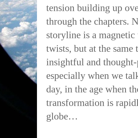
tension building up ove
through the chapters. 
storyline is a magnetic 
twists, but at the same t
insightful and thought
especially when we talk
day, in the age when th
transformation is rapid
globe…