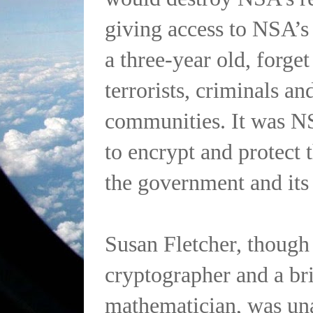
giving access to NSA’s
a three-year old, forget
terrorists, criminals an
communities. It was NSA
to encrypt and protect 
the government and its
Susan Fletcher, though
cryptographer and a bri
mathematician, was una