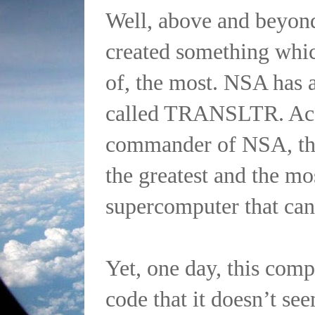
Well, above and beyond
created something whic
of, the most. NSA has 
called TRANSLTR. Acc
commander of NSA, t
the greatest and the mos
supercomputer that can
Yet, one day, this comp
code that it doesn’t see