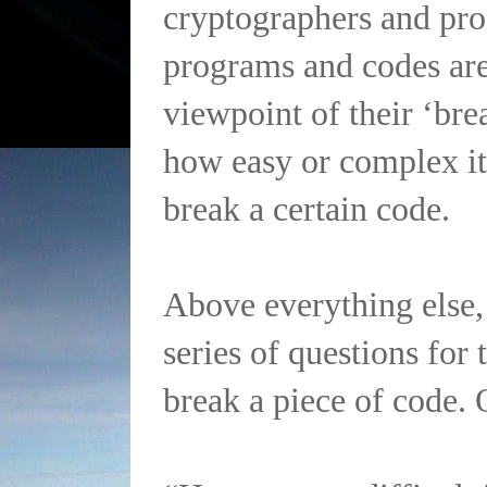
cryptographers and pr
programs and codes are
viewpoint of their ‘brea
how easy or complex it 
break a certain code.
Above everything else, 
series of questions for 
break a piece of code. 