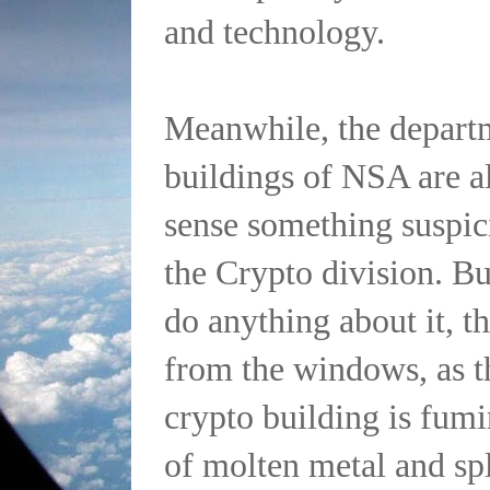
and technology.
Meanwhile, the departm
buildings of NSA are a
sense something suspic
the Crypto division. Bu
do anything about it, 
from the windows, as t
crypto building is fum
of molten metal and spl