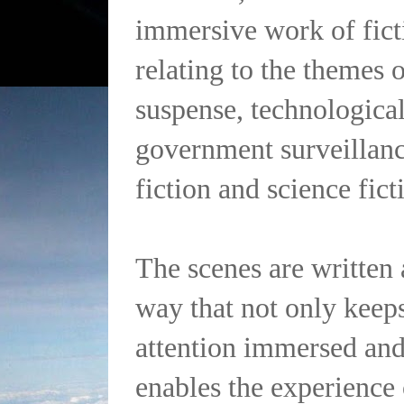
immersive work of fict
relating to the themes 
suspense, technological 
government surveillanc
fiction and science fict
The scenes are written 
way that not only keeps
attention immersed and
enables the experience 