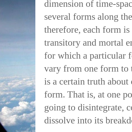
dimension of time-spac
several forms along th
therefore, each form is
transitory and mortal e
for which a particular 
vary from one form to t
is a certain truth about
form. That is, at one poi
going to disintegrate, 
dissolve into its break