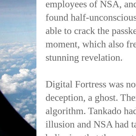
employees of NSA, an
found half-unconscious
able to crack the passke
moment, which also fre
stunning revelation.
Digital Fortress was no
deception, a ghost. Th
algorithm. Tankado had
illusion and NSA had t