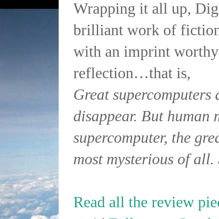
Wrapping it all up, Digi
brilliant work of fictio
with an imprint worthy
reflection…that is,
Great supercomputers 
disappear. But human m
supercomputer, the great
most mysterious of all.
Read all the review pie