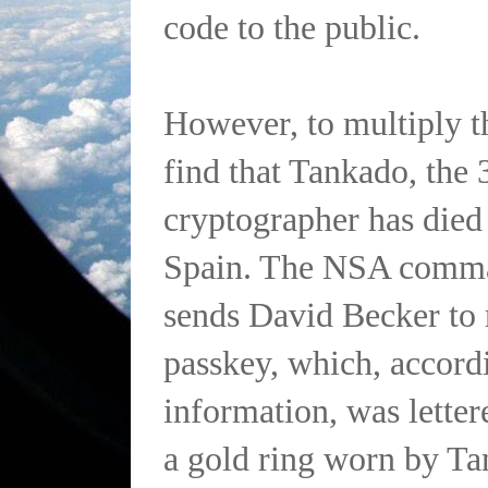
code to the public.
However, to multiply th
find that Tankado, the 
cryptographer has died
Spain. The NSA comma
sends David Becker to r
passkey, which, accordi
information, was lette
a gold ring worn by Ta