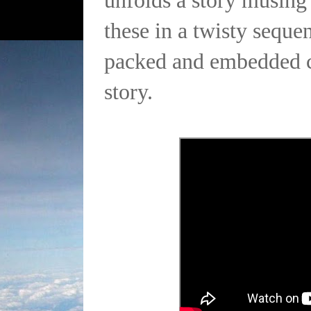
unfolds a story musing 
these in a twisty seque
packed and embedded cl
story.