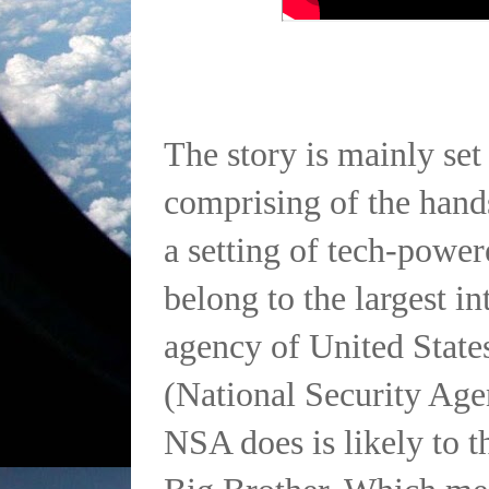
The story is mainly set 
comprising of the han
a setting of tech-powe
belong to the largest in
agency of United Stat
(National Security Age
NSA does is likely to t