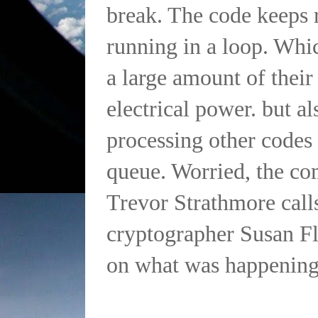
break. The code keeps 
running in a loop. Whi
a large amount of thei
electrical power. but al
processing other codes 
queue. Worried, the c
Trevor Strathmore calls
cryptographer Susan Fl
on what was happening