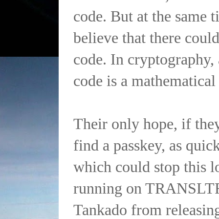
code. But at the same t
believe that there coul
code. In cryptography,
code is a mathematical 
Their only hope, if the
find a passkey, as quick
which could stop this 
running on TRANSLTR,
Tankado from releasing