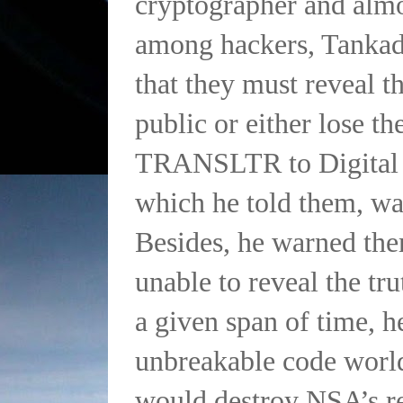
cryptographer and almo
among hackers, Tanka
that they must reveal th
public or either lose t
TRANSLTR to Digital F
which he told them, wa
Besides, he warned the
unable to reveal the tru
a given span of time, h
unbreakable code worl
would destroy NSA’s re