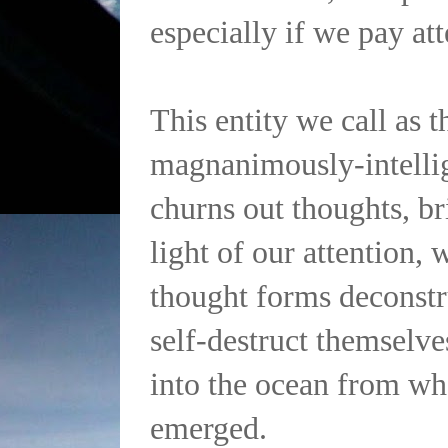
especially if we pay at
This entity we call as th
magnanimously-intellig
churns out thoughts, br
light of our attention, 
thought forms deconstr
self-destruct themselve
into the ocean from whe
emerged.