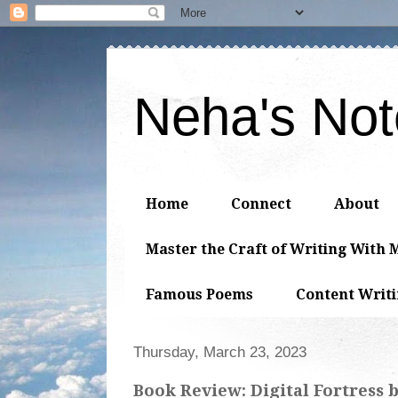
Neha's No
Home
Connect
About
Master the Craft of Writing With 
Famous Poems
Content Writ
Thursday, March 23, 2023
Book Review: Digital Fortress