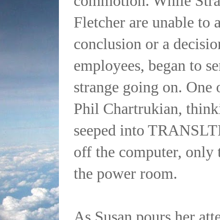
commotion. While Str
Fletcher are unable to a
conclusion or a decision
employees, began to s
strange going on. One 
Phil Chartrukian, think
seeped into TRANSLTR
off the computer, only 
the power room.
As Susan pours her att