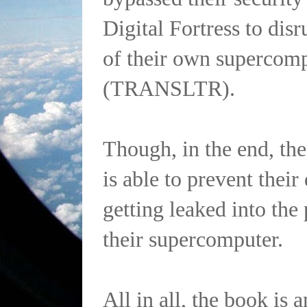
Digital Fortress to disr
of their own supercom
(TRANSLTR).
Though, in the end, the
is able to prevent thei
getting leaked into the
their supercomputer.
All in all, the book is 