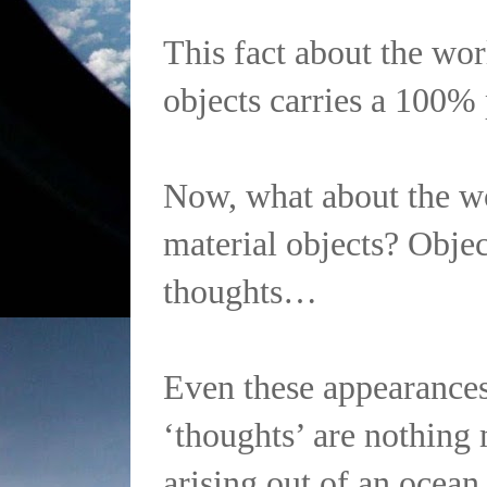
This fact about the wor
objects carries a 100% 
Now, what about the w
material objects? Objec
thoughts…
Even these appearances
‘thoughts’ are nothing
arising out of an ocean